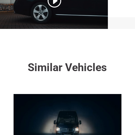
Similar Vehicles