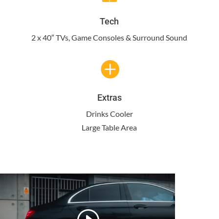
Tech
2 x 40″ TVs, Game Consoles & Surround Sound

Extras
Drinks Cooler
Large Table Area