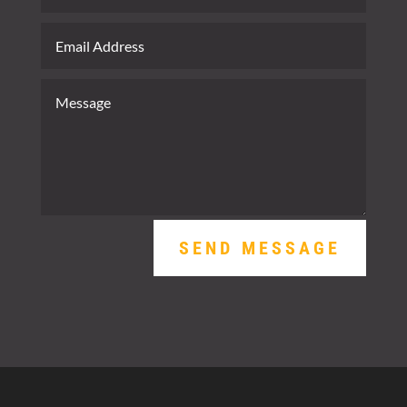
SEND MESSAGE