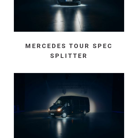
MERCEDES TOUR SPEC
SPLITTER