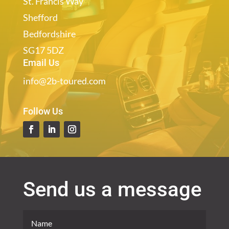
St. Francis Way
Shefford
Bedfordshire
SG17 5DZ
Email Us
info@2b-toured.com
Follow Us
Send us a message