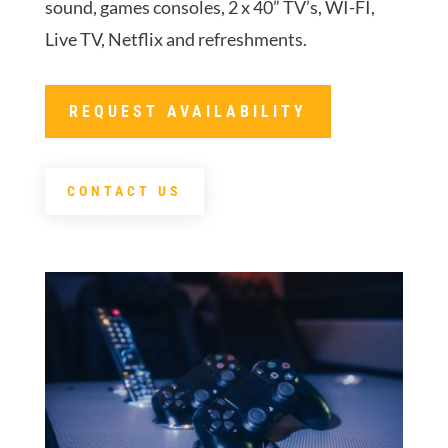
sound, games consoles, 2 x 40” TV’s, WI-FI,
Live TV, Netflix and refreshments.
REQUEST AVAILABILITY
CONTACT US