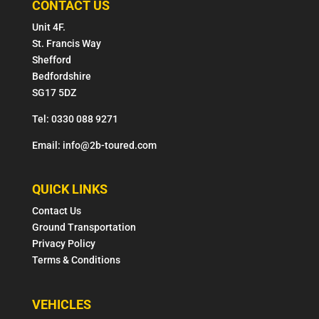
CONTACT US
Unit 4F.
St. Francis Way
Shefford
Bedfordshire
SG17 5DZ
Tel: 0330 088 9271
Email: info@2b-toured.com
QUICK LINKS
Contact Us
Ground Transportation
Privacy Policy
Terms & Conditions
VEHICLES