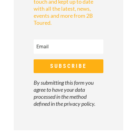
touch and kept up to date
with all the latest, news,
events and more from 2B
Toured.
SUBSCRIBE
By submitting this form you
agree to have your data
processed in the method
defined in the
privacy policy.