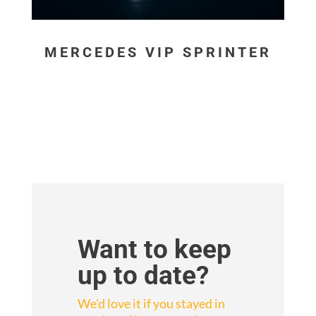
MERCEDES VIP SPRINTER
Want to keep
up to date?
We'd love it if you stayed in