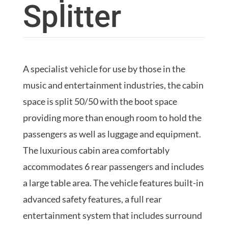
Splitter
A specialist vehicle for use by those in the
music and entertainment industries, the cabin
space is split 50/50 with the boot space
providing more than enough room to hold the
passengers as well as luggage and equipment.
The luxurious cabin area comfortably
accommodates 6 rear passengers and includes
a large table area. The vehicle features built-in
advanced safety features, a full rear
entertainment system that includes surround