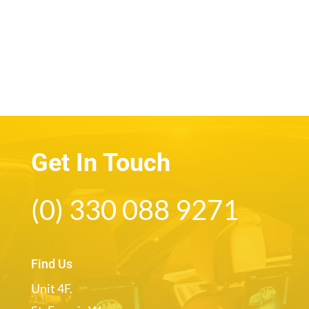
Get In Touch
(0) 330 088 9271
Find Us
Unit 4F.