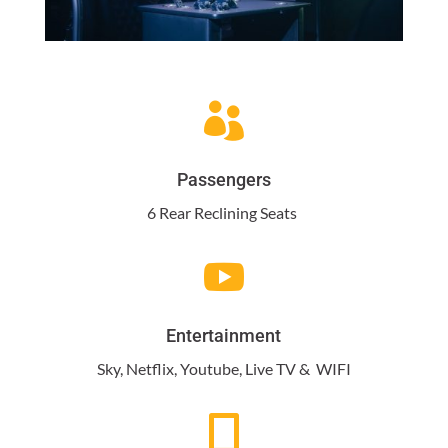

Passengers
6 Rear Reclining Seats

Entertainment
Sky, Netflix, Youtube, Live TV & WIFI
