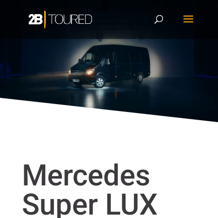
Mercedes
Super LUX